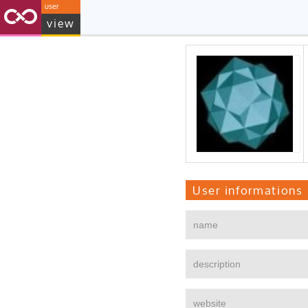
user
view
User informations
name
description
website